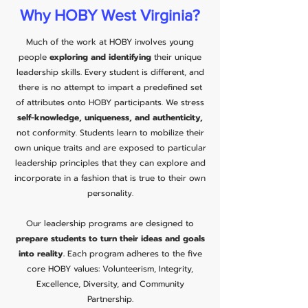
Why HOBY West Virginia?
Much of the work at HOBY involves young
people
exploring and identifying
their unique
leadership skills. Every student is different, and
there is no attempt to impart a predefined set
of attributes onto HOBY participants. We stress
self-knowledge, uniqueness, and authenticity,
not conformity. Students learn to mobilize their
own unique traits and are exposed to particular
leadership principles that they can explore and
incorporate in a fashion that is true to their own
personality.
Our leadership programs are designed to
prepare students to turn their ideas and goals
into reality.
Each program adheres to the five
core HOBY values: Volunteerism, Integrity,
Excellence, Diversity, and Community
Partnership.