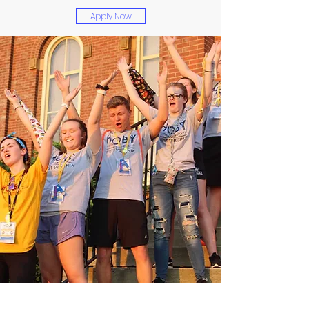
Apply Now