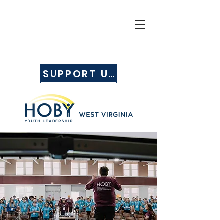
SUPPORT US