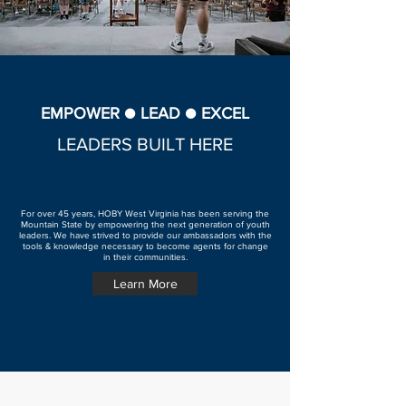
EMPOWER ● LEAD ● EXCEL
LEADERS BUILT HERE
For over 45 years, HOBY West Virginia has been serving the
Mountain State by empowering the next generation of youth
leaders. We have strived to provide our ambassadors with the
tools & knowledge necessary to become agents for change
in their communities.
Learn More