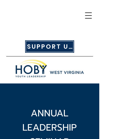
SUPPORT US
ANNUAL
LEADERSHIP