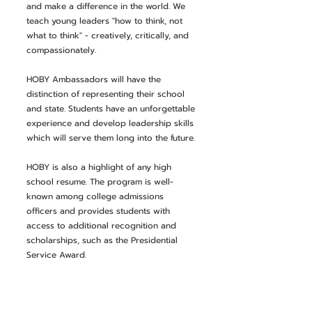
and make a difference in the world. We
teach young leaders "how to think, not
what to think" - creatively, critically, and
compassionately.
HOBY Ambassadors will have the
distinction of representing their school
and state. Students have an unforgettable
experience and develop leadership skills
which will serve them long into the future.
HOBY is also a highlight of any high
school resume. The program is well-
known among college admissions
officers and provides students with
access to additional recognition and
scholarships, such as the Presidential
Service Award.
The West Virginia State
Seminar