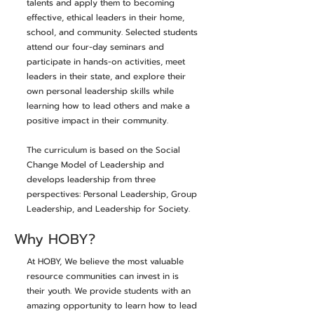
talents and apply them to becoming
effective, ethical leaders in their home,
school, and community. Selected students
attend our four-day seminars and
participate in hands-on activities, meet
leaders in their state, and explore their
own personal leadership skills while
learning how to lead others and make a
positive impact in their community.
The curriculum is based on the Social
Change Model of Leadership and
develops leadership from three
perspectives: Personal Leadership, Group
Leadership, and Leadership for Society.
Why HOBY?
At HOBY, We believe the most valuable
resource communities can invest in is
their youth. We provide students with an
amazing opportunity to learn how to lead