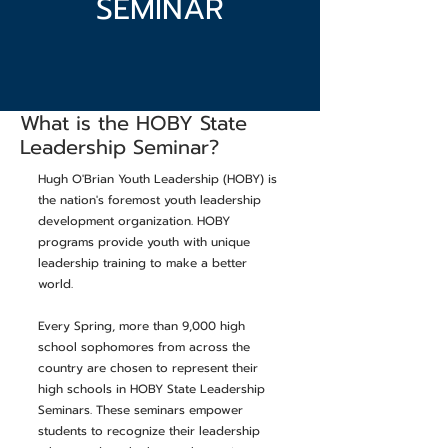
SEMINAR
What is the HOBY State
Leadership Seminar?
Hugh O'Brian Youth Leadership (HOBY) is
the nation's foremost youth leadership
development organization. HOBY
programs provide youth with unique
leadership training to make a better
world.
Every Spring, more than 9,000 high
school sophomores from across the
country are chosen to represent their
high schools in HOBY State Leadership
Seminars. These seminars empower
students to recognize their leadership