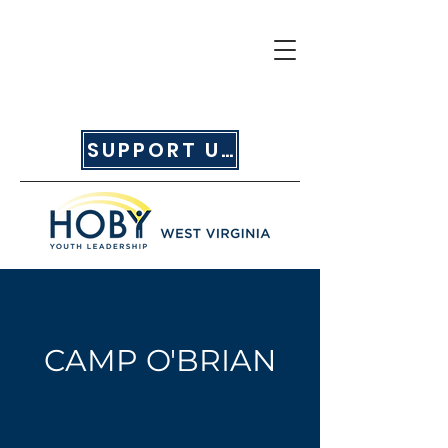
SUPPORT US
CAMP O'BRIAN